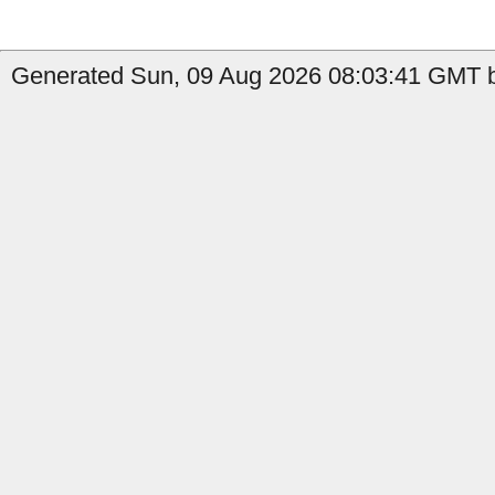
Generated Sun, 09 Aug 2026 08:03:41 GMT b