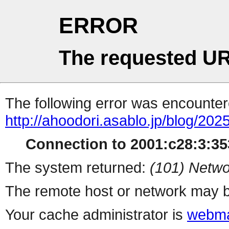
ERROR
The requested UR
The following error was encountere
http://ahoodori.asablo.jp/blog/20
Connection to 2001:c28:3:353
The system returned:
(101) Netwo
The remote host or network may b
Your cache administrator is
webma